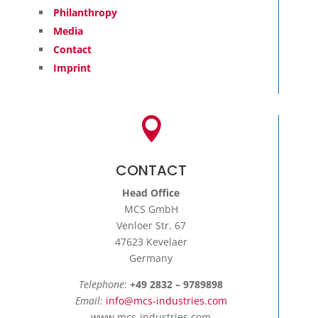

CONTACT
Head Office
MCS GmbH
Venloer Str. 67
47623 Kevelaer
Germany
Telephone
:
+49 2832 – 9789898
Email:
info@mcs-industries.com
www.mcs-industries.com