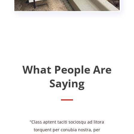
What People Are
Saying
“Class aptent taciti sociosqu ad litora
torquent per conubia nostra, per