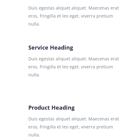
Duis egestas aliquet aliquet. Maecenas erat
eros, fringilla et leo eget, viverra pretium
nulla.
Service Heading
Duis egestas aliquet aliquet. Maecenas erat
eros, fringilla et leo eget, viverra pretium
nulla.
Product Heading
Duis egestas aliquet aliquet. Maecenas erat
eros, fringilla et leo eget, viverra pretium
nulla.