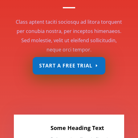
Class aptent taciti sociosqu ad litora torquent
per conubia nostra, per inceptos himenaeos.
Sed molestie, velit ut eleifend sollicitudin,
neque orci tempor.
START A FREE TRIAL
Some Heading Text