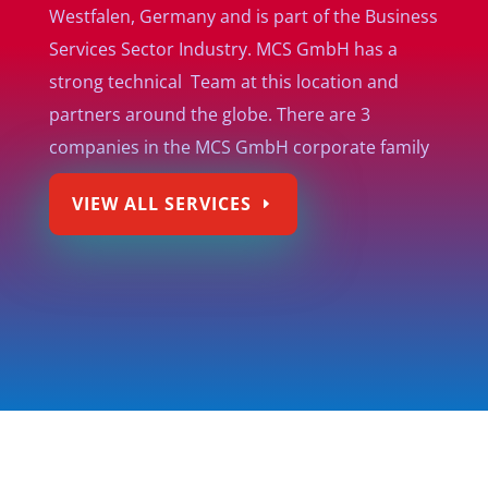
Westfalen, Germany and is part of the Business
Services Sector Industry. MCS GmbH has a
strong technical Team at this location and
partners around the globe. There are 3
companies in the MCS GmbH corporate family
VIEW ALL SERVICES