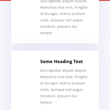
Duis egestas aliquet aliquet.
Maecenas erat eros, fringilla
et leo eget, viverra pretium
nulla. Quisque sed augue
tincidunt, posuere dui
tempor.
Some Heading Text
Duis egestas aliquet aliquet.
Maecenas erat eros, fringilla
et leo eget, viverra pretium
nulla. Quisque sed augue
tincidunt, posuere dui
tempor.