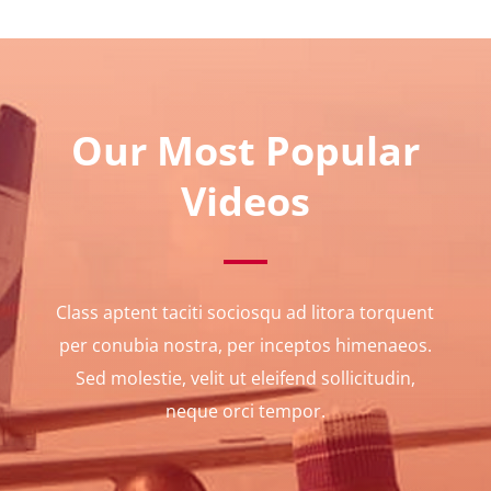
Our Most Popular
Videos
Class aptent taciti sociosqu ad litora torquent
per conubia nostra, per inceptos himenaeos.
Sed molestie, velit ut eleifend sollicitudin,
neque orci tempor.