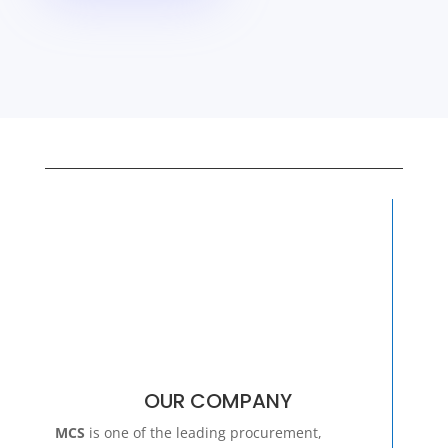
OUR COMPANY
MCS
is one of the leading procurement,
distribution and service companies to the
African
Mining, Construction & Cement
Industry.
Learn More