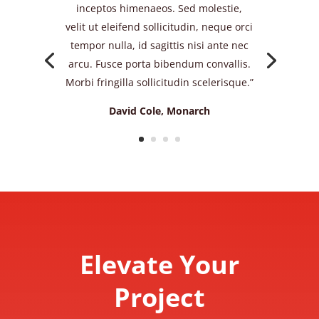
inceptos himenaeos. Sed molestie,
velit ut eleifend sollicitudin, neque orci
tempor nulla, id sagittis nisi ante nec
arcu. Fusce porta bibendum convallis.
Morbi fringilla sollicitudin scelerisque.”
David Cole, Monarch
Elevate Your
Project