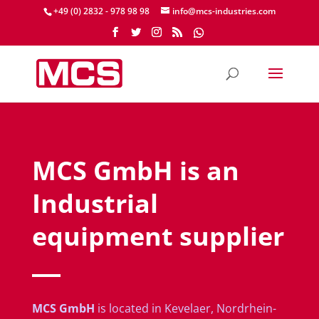
+49 (0) 2832 - 978 98 98
info@mcs-industries.com
MCS GmbH is an
Industrial
equipment supplier
MCS GmbH
is located in Kevelaer, Nordrhein-