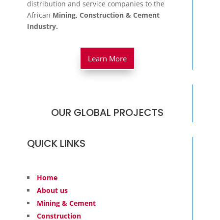
OUR GLOBAL PROJECTS
QUICK LINKS
Home
About us
Mining & Cement
Construction
Philanthropy
Media
Contact
Imprint