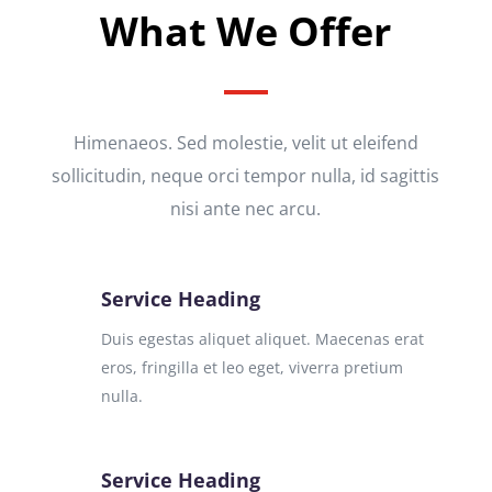
What We Offer
Himenaeos. Sed molestie, velit ut eleifend
sollicitudin, neque orci tempor nulla, id sagittis
nisi ante nec arcu.
Service Heading
Duis egestas aliquet aliquet. Maecenas erat
eros, fringilla et leo eget, viverra pretium
nulla.
Service Heading