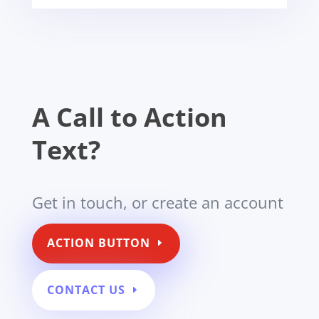
A Call to Action
Text?
Get in touch, or create an account
ACTION BUTTON
CONTACT US