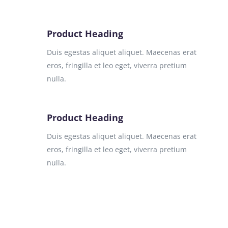
Product Heading
Duis egestas aliquet aliquet. Maecenas erat
eros, fringilla et leo eget, viverra pretium
nulla.
Product Heading
Duis egestas aliquet aliquet. Maecenas erat
eros, fringilla et leo eget, viverra pretium
nulla.