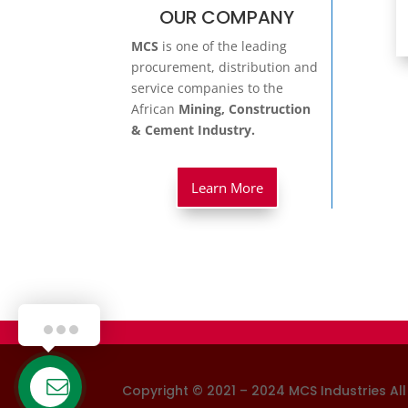
OUR COMPANY
MCS
is one of the leading
procurement, distribution and
service companies to the
African
Mining, Construction
& Cement Industry.
Learn More
Hello!
Copyright © 2021 – 2024 MCS Industries
Al