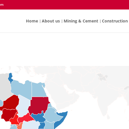
om
Home
About us
Mining & Cement
Construction