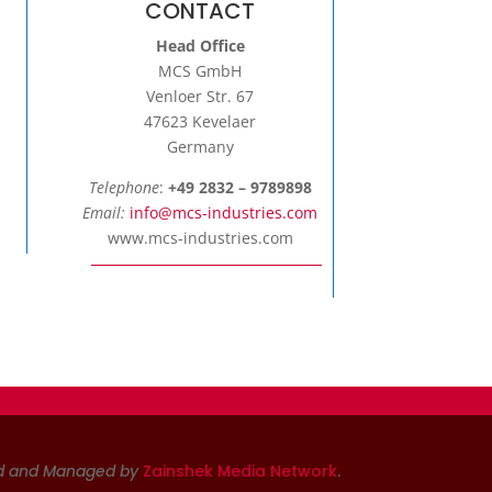
CONTACT
Head Office
MCS GmbH
Venloer Str. 67
47623 Kevelaer
Germany
Telephone
:
+49 2832 – 9789898
Email:
info@mcs-industries.com
www.mcs-industries.com
d and Managed by
Zainshek Media Network
.