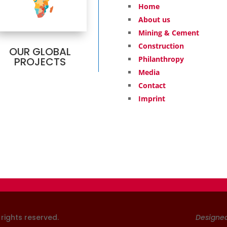
Home
About us
Mining & Cement
Construction
OUR GLOBAL
Philanthropy
PROJECTS
Media
Contact
Imprint
l rights reserved
.
Designe