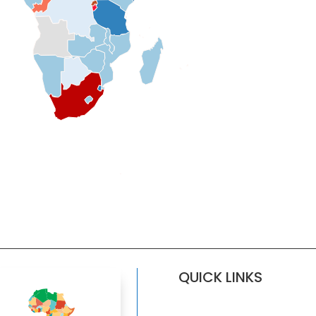
QUICK LINKS