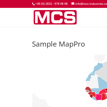
+49 (0) 2832 - 978 98 98
info@mcs-industries.c
Sample MapPro