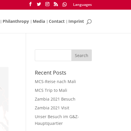
Languages
Philanthropy
Media
Contact
Imprint
Recent Posts
MCS-Reise nach Mali
MCS Trip to Mali
Zambia 2021 Besuch
Zambia 2021 Visit
Unser Besuch im G&Z-
Hauptquartier