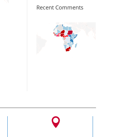
Recent Comments
