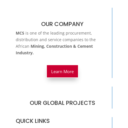
OUR COMPANY
MCS
is one of the leading procurement,
distribution and service companies to the
African
Mining, Construction & Cement
Industry.
Learn More
OUR GLOBAL PROJECTS
QUICK LINKS