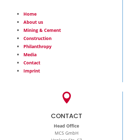
Home
About us
Mining & Cement
Construction
Philanthropy
Media
Contact
Imprint

CONTACT
Head Office
MCS GmbH