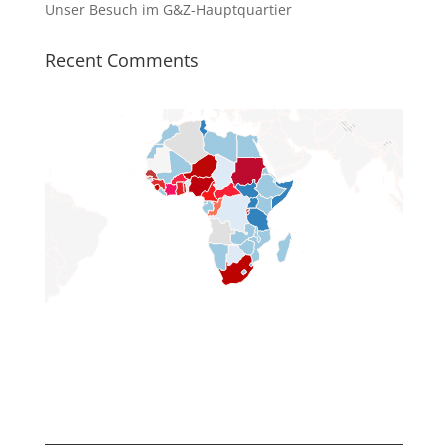
Unser Besuch im G&Z-Hauptquartier
Recent Comments