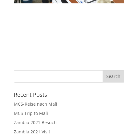
Recent Posts
MCS-Reise nach Mali
MCS Trip to Mali
Zambia 2021 Besuch
Zambia 2021 Visit