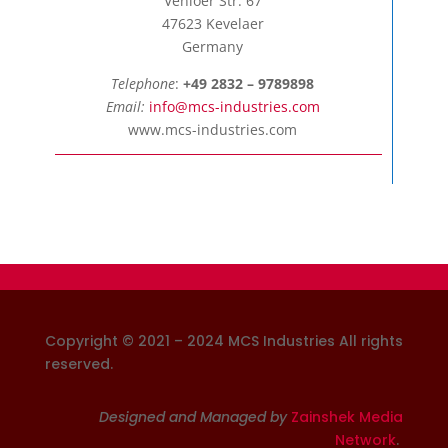
Venloer Str. 67
47623 Kevelaer
Germany
Telephone
:
+49 2832 – 9789898
Email:
info@mcs-industries.com
www.mcs-industries.com
Copyright © 2021 – 2024 MCS Industries
All rights
reserved
.
Designed and Managed by
Zainshek Media
Network
.