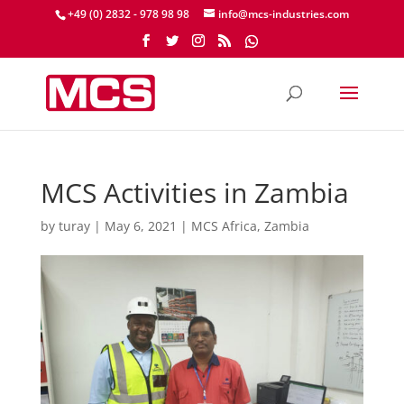
+49 (0) 2832 - 978 98 98
info@mcs-industries.com
MCS Activities in Zambia
by
turay
|
May 6, 2021
|
MCS Africa
,
Zambia